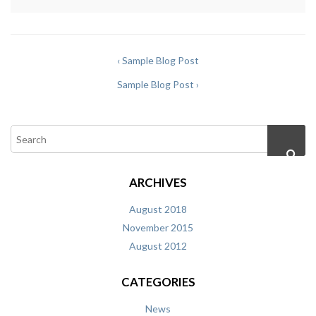
‹ Sample Blog Post
Sample Blog Post ›
ARCHIVES
August 2018
November 2015
August 2012
CATEGORIES
News