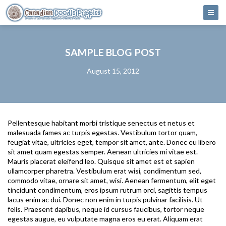
SAMPLE BLOG POST
August 15, 2012
Pellentesque habitant morbi tristique senectus et netus et
malesuada fames ac turpis egestas. Vestibulum tortor quam,
feugiat vitae, ultricies eget, tempor sit amet, ante. Donec eu libero
sit amet quam egestas semper. Aenean ultricies mi vitae est.
Mauris placerat eleifend leo. Quisque sit amet est et sapien
ullamcorper pharetra. Vestibulum erat wisi, condimentum sed,
commodo vitae, ornare sit amet, wisi. Aenean fermentum, elit eget
tincidunt condimentum, eros ipsum rutrum orci, sagittis tempus
lacus enim ac dui. Donec non enim in turpis pulvinar facilisis. Ut
felis. Praesent dapibus, neque id cursus faucibus, tortor neque
egestas augue, eu vulputate magna eros eu erat. Aliquam erat