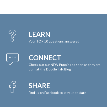
LEARN
Your TOP 10 questions answered
CONNECT
Check out our NEW Puppies as soon as they are
born at the Doodle Talk Blog
SHARE
Find us on Facebook to stay up to date