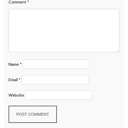
Comment
*
Name
*
Email
*
Website