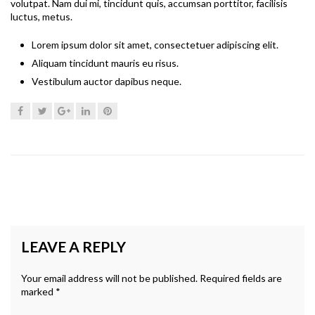
volutpat. Nam dui mi, tincidunt quis, accumsan porttitor, facilisis
luctus, metus.
Lorem ipsum dolor sit amet, consectetuer adipiscing elit.
Aliquam tincidunt mauris eu risus.
Vestibulum auctor dapibus neque.
LEAVE A REPLY
Your email address will not be published.
Required fields are
marked
*