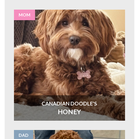
MOM
CANADIAN DOODLE'S
HONEY
DAD