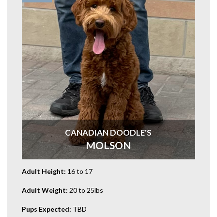
CANADIAN DOODLE'S
MOLSON
Adult Height:
16 to 17
Adult Weight:
20 to 25lbs
Pups Expected:
TBD