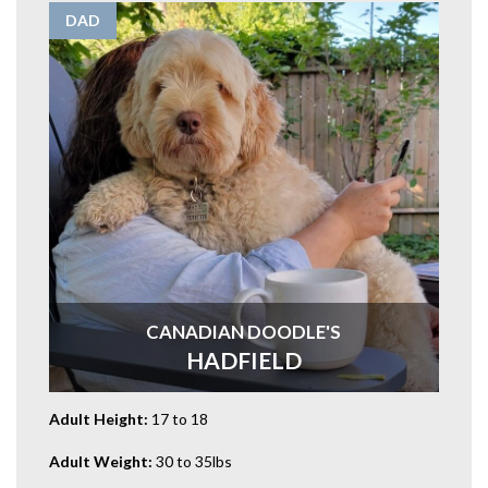
DAD
CANADIAN DOODLE'S
HADFIELD
Adult Height:
17 to 18
Adult Weight:
30 to 35lbs