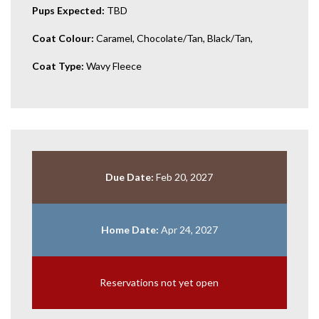
Pups Expected:
TBD
Coat Colour:
Caramel, Chocolate/Tan, Black/Tan,
Coat Type:
Wavy Fleece
Due Date:
Feb 20, 2027
Home Date:
Apr 24, 2027
Reservations not yet open