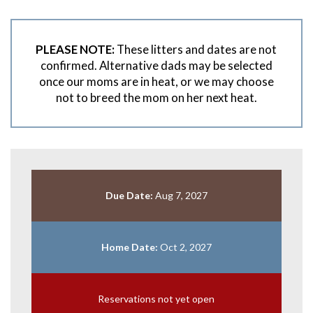
PLEASE NOTE:
These litters and dates are not
confirmed. Alternative dads may be selected
once our moms are in heat, or we may choose
not to breed the mom on her next heat.
Due Date:
Aug 7, 2027
Home Date:
Oct 2, 2027
Reservations not yet open