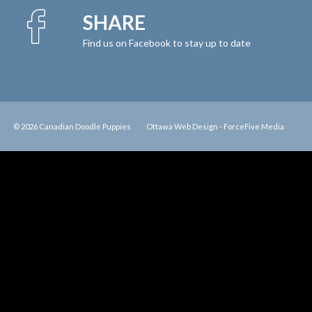
SHARE
Find us on Facebook to stay up to date
© 2026 Canadian Doodle Puppies
Ottawa Web Design
-
ForceFive Media