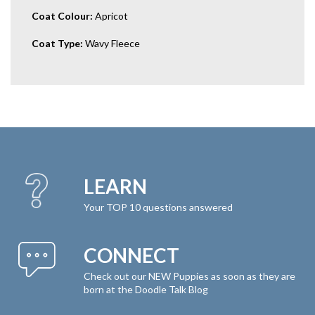
Coat Colour:
Apricot
Coat Type:
Wavy Fleece
LEARN
Your TOP 10 questions answered
CONNECT
Check out our NEW Puppies as soon as they are
born at the Doodle Talk Blog