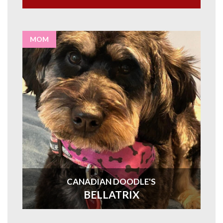
MOM
CANADIAN DOODLE'S
BELLATRIX