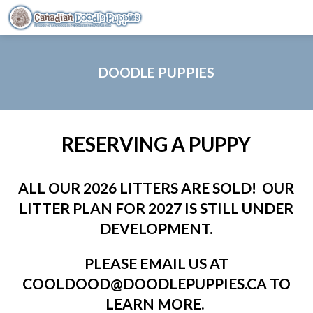
DOODLE PUPPIES
RESERVING A PUPPY
ALL OUR 2026 LITTERS ARE SOLD! OUR
LITTER PLAN FOR 2027 IS STILL UNDER
DEVELOPMENT.
PLEASE EMAIL US AT
COOLDOOD@DOODLEPUPPIES.CA TO
LEARN MORE.