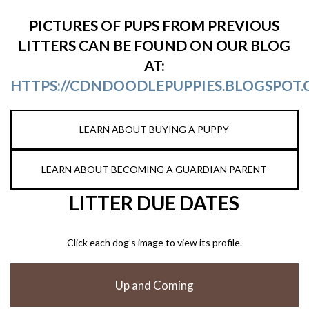
PICTURES OF PUPS FROM PREVIOUS
LITTERS CAN BE FOUND ON OUR BLOG
AT:
HTTPS://CDNDOODLEPUPPIES.BLOGSPOT.
LEARN ABOUT BUYING A PUPPY
LEARN ABOUT BECOMING A GUARDIAN PARENT
LITTER DUE DATES
Click each dog’s image to view its profile.
Up and Coming