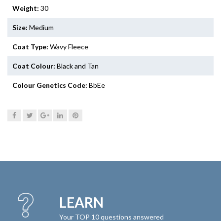
Weight:
30
Size:
Medium
Coat Type:
Wavy Fleece
Coat Colour:
Black and Tan
Colour Genetics Code:
BbEe
LEARN
Your TOP 10 questions answered