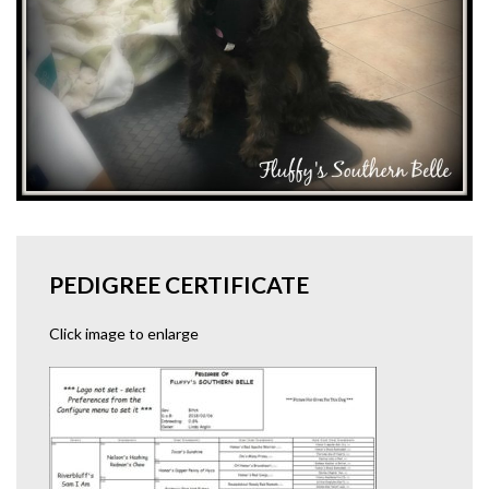
PEDIGREE CERTIFICATE
Click image to enlarge