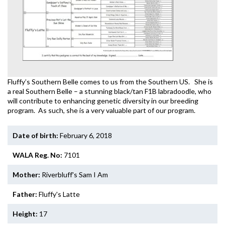
Fluffy’s Southern Belle comes to us from the Southern US. She is
a real Southern Belle – a stunning black/tan F1B labradoodle, who
will contribute to enhancing genetic diversity in our breeding
program. As such, she is a very valuable part of our program.
Date of birth:
February 6, 2018
WALA Reg. No:
7101
Mother:
Riverbluff's Sam I Am
Father:
Fluffy's Latte
Height:
17