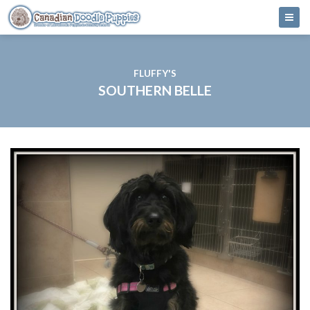
FLUFFY'S
SOUTHERN BELLE