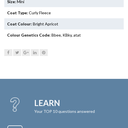
Size:
Mini
Coat Type:
Curly Fleece
Coat Colour:
Bright Apricot
Colour Genetics Code:
Bbee, KBky, atat
LEARN
Your TOP 10 questions answered