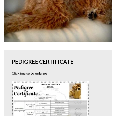
PEDIGREE CERTIFICATE
Click image to enlarge