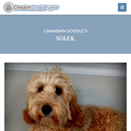
CANADIAN DOODLE'S
SOLEIL