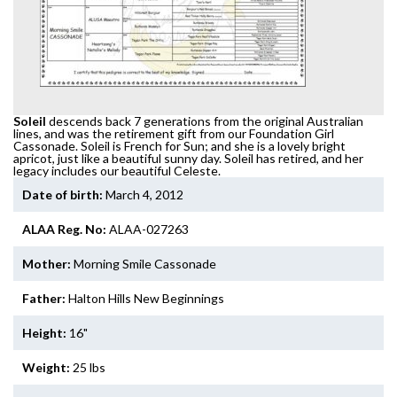
Soleil
descends back 7 generations from the original Australian
lines, and was the retirement gift from our Foundation Girl
Cassonade. Soleil is French for Sun; and she is a lovely bright
apricot, just like a beautiful sunny day. Soleil has retired, and her
legacy includes our beautiful Celeste.
Date of birth:
March 4, 2012
ALAA Reg. No:
ALAA-027263
Mother:
Morning Smile Cassonade
Father:
Halton Hills New Beginnings
Height:
16"
Weight:
25 lbs