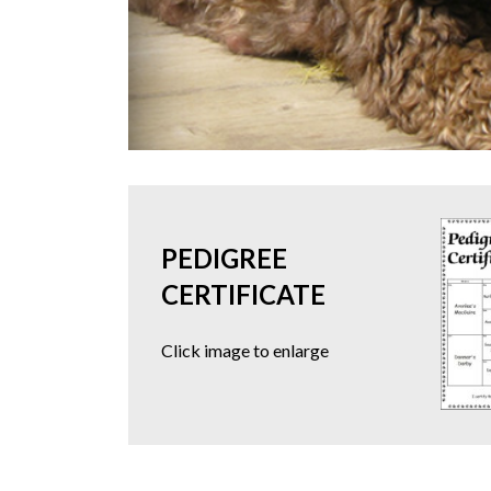
PEDIGREE
CERTIFICATE
Click image to enlarge