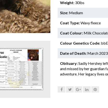
Weight:
30lbs
Size:
Medium
Coat Type:
Wavy fleece
Coat Colour:
Milk Chocolat
Colour Genetics Code:
bbEe
Date of Death:
March 2023
Obituary:
Sadly Hershey left
and missed by her guardian fam
adventure. Her legacy lives o