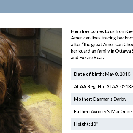
Hershey
comes to us from Ge
American lines tracing backno
after “the great American Choc
her guardian family in Ottawa 
and Fozzie Bear.
Date of birth:
May 8, 2010
ALAA Reg. No:
ALAA-0218
Mother:
Danmar's Darby
Father:
Avonlee's MacGuire
Height:
18"