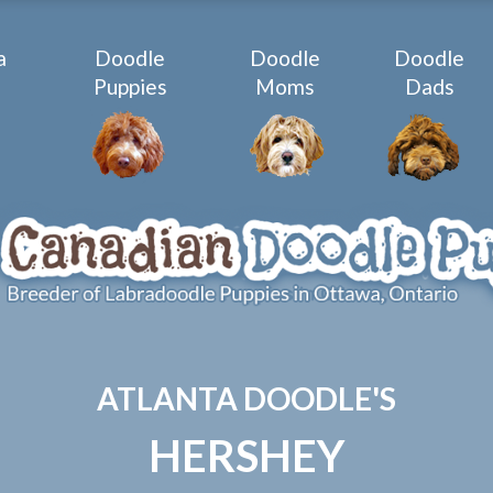
a
Doodle
Doodle
Doodle
e
Puppies
Moms
Dads
ATLANTA DOODLE'S
HERSHEY