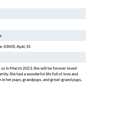
e
, KBKB, Ayat, SS
 us in March 2023. She will be forever loved
ily. She had a wonderful life full of love and
n in her pups, grandpups, and great-grand pups.