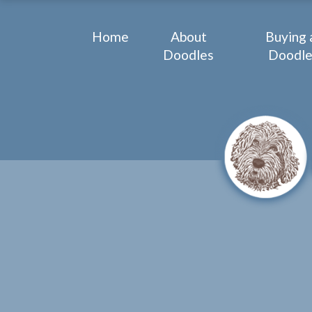
Home
About
Buying 
Doodles
Doodl