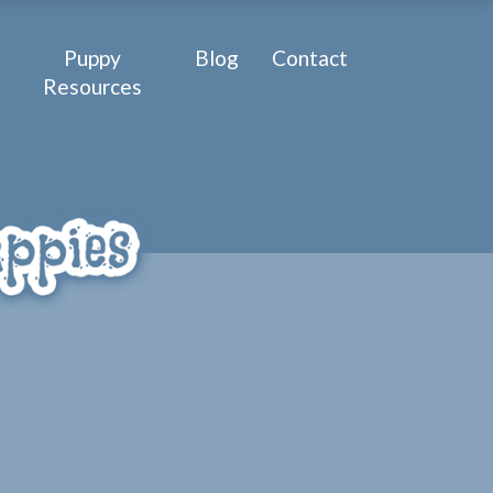
Puppy
Blog
Contact
Resources