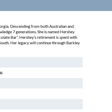
orgia. Descending from both Australian and
wledge 7 generations. She is named Hershey
olate Bar”. Hershey’s retirement is spent with
South. Her legacy will continue through Barkley
36