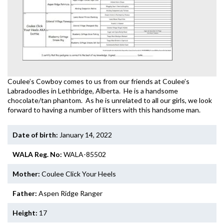
Coulee’s Cowboy comes to us from our friends at Coulee’s
Labradoodles in Lethbridge, Alberta. He is a handsome
chocolate/tan phantom. As he is unrelated to all our girls, we look
forward to having a number of litters with this handsome man.
Date of birth:
January 14, 2022
WALA Reg. No:
WALA-85502
Mother:
Coulee Click Your Heels
Father:
Aspen Ridge Ranger
Height:
17