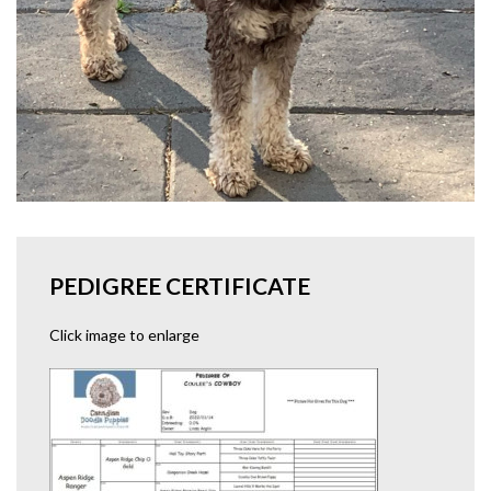
PEDIGREE CERTIFICATE
Click image to enlarge