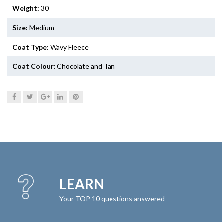
Weight:
30
Size:
Medium
Coat Type:
Wavy Fleece
Coat Colour:
Chocolate and Tan
LEARN
Your TOP 10 questions answered