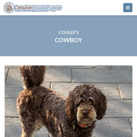
COULEE'S
COWBOY